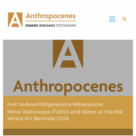
Sea
Prof. Andreas Philippopoulos-Mihalopoulos
Minor Waterways: Politics and Water at the 61st
Venice Art Biennale 2026