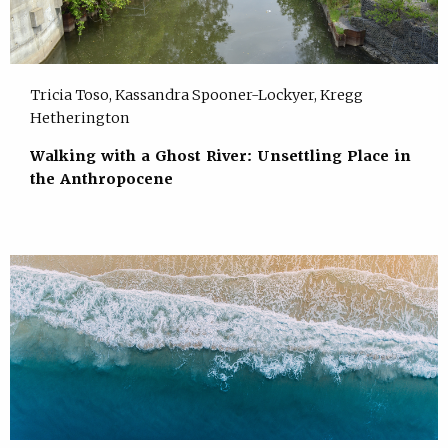
Tricia Toso, Kassandra Spooner-Lockyer, Kregg
Hetherington
Walking with a Ghost River: Unsettling Place in
the Anthropocene