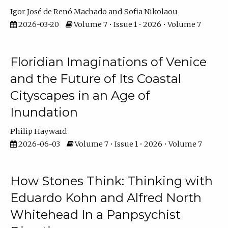
Igor José de Renó Machado
Sofia Nikolaou
2026-03-20
Volume 7 • Issue 1 • 2026 • Volume 7
Floridian Imaginations of Venice
and the Future of Its Coastal
Cityscapes in an Age of
Inundation
Philip Hayward
2026-06-03
Volume 7 • Issue 1 • 2026 • Volume 7
How Stones Think: Thinking with
Eduardo Kohn and Alfred North
Whitehead In a Panpsychist