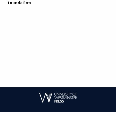
Inundation