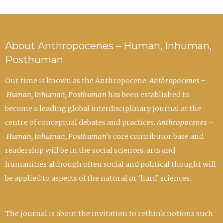
About Anthropocenes – Human, Inhuman,
Posthuman
Our time is known as the Anthropocene.
Anthropocenes –
Human, Inhuman, Posthuman
has been established to
become a leading global interdisciplinary journal at the
centre of conceptual debates and practices.
Anthropocenes –
Human, Inhuman, Posthuman
's core contributor base and
readership will be in the social sciences, arts and
humanities although often social and political thought will
be applied to aspects of the natural or ‘hard’ sciences.
The journal is about the invitation to rethink notions such