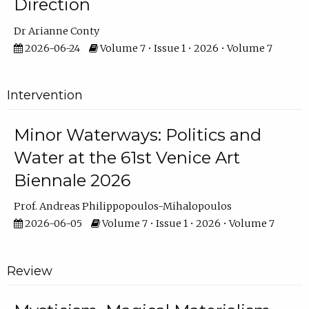
Direction
Dr Arianne Conty
2026-06-24
Volume 7 • Issue 1 • 2026 • Volume 7
Intervention
Minor Waterways: Politics and
Water at the 61st Venice Art
Biennale 2026
Prof. Andreas Philippopoulos-Mihalopoulos
2026-06-05
Volume 7 • Issue 1 • 2026 • Volume 7
Review