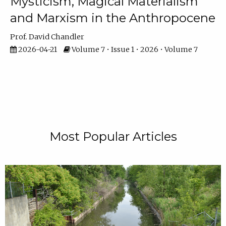
Mysticism, Magical Materialism
and Marxism in the Anthropocene
Prof. David Chandler
2026-04-21
Volume 7 • Issue 1 • 2026 • Volume 7
Most Popular Articles