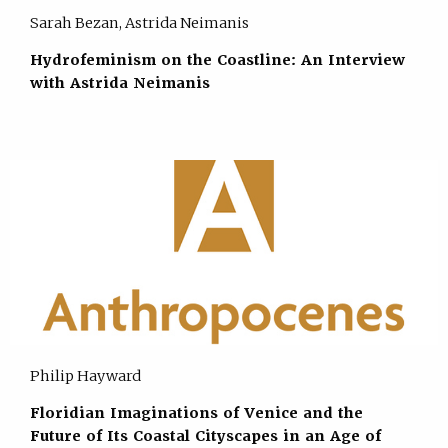
Sarah Bezan, Astrida Neimanis
Hydrofeminism on the Coastline: An Interview
with Astrida Neimanis
Philip Hayward
Floridian Imaginations of Venice and the
Future of Its Coastal Cityscapes in an Age of