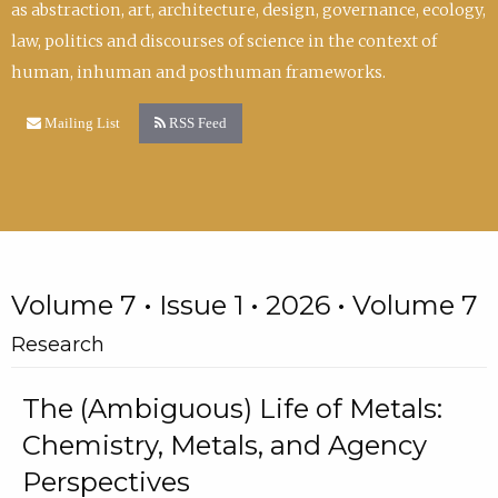
as abstraction, art, architecture, design, governance, ecology,
law, politics and discourses of science in the context of
human, inhuman and posthuman frameworks.
Mailing List
RSS Feed
Volume 7 • Issue 1 • 2026 • Volume 7
Research
The (Ambiguous) Life of Metals:
Chemistry, Metals, and Agency
Perspectives