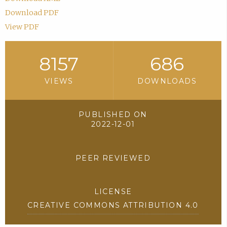
Download PDF
View PDF
8157
686
VIEWS
DOWNLOADS
PUBLISHED ON
2022-12-01
PEER REVIEWED
LICENSE
CREATIVE COMMONS ATTRIBUTION 4.0