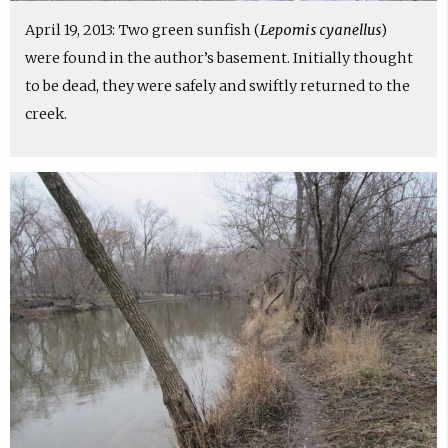
April 19, 2013: Two green sunfish (
Lepomis cyanellus
)
were found in the author’s basement. Initially thought
to be dead, they were safely and swiftly returned to the
creek.