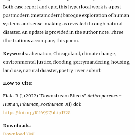
Both case report and epic, this hyperlocal work is a post-
postmodern (metamodern) baroque exploration of human
systems and sense-making as revealed through natural
disaster. An update is provided in the author note. Three
illustrations accompany this poem.
Keywords:
alienation, Chicagoland, climate change,
environmental justice, flooding, gerrymandering, housing,
land use, natural disaster, poetry, river, suburb
How to Cite:
Fiala, R. J., (2022) “Downstream Effects”,
Anthropocenes –
Human, Inhuman, Posthuman
3(1). doi:
https://doi.org/10.16997/ahip.1328
Downloads:
Download XML