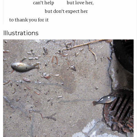
Illustrations