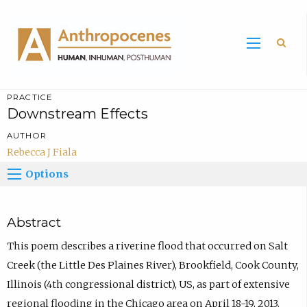
Sea
PRACTICE
Downstream Effects
AUTHOR
Rebecca J Fiala
Options
Abstract
This poem describes a riverine flood that occurred on Salt
Creek (the Little Des Plaines River), Brookfield, Cook County,
Illinois (4th congressional district), US, as part of extensive
regional flooding in the Chicago area on April 18-19, 2013.