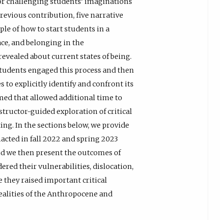
or challenging students’ imaginations
 previous contribution, five narrative
e of how to start students in a
lace, and belonging in the
evealed about current states of being.
students engaged this process and then
 to explicitly identify and confront its
med that allowed additional time to
structor-guided exploration of critical
ing. In the sections below, we provide
acted in fall 2022 and spring 2023
nd we then present the outcomes of
red their vulnerabilities, dislocation,
e they raised important critical
ealities of the Anthropocene and