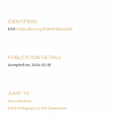
IDENTIFIERS
DOI:
https://doi.org/10.16997/ahip.1491
PUBLICATION DETAILS
Accepted on: 2024-02-19
JUMP TO
Introduction
Dark Pedagogy in the Classroom