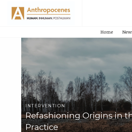
Home
New
INTERVENTION
Refashioning Origins in t
Practice