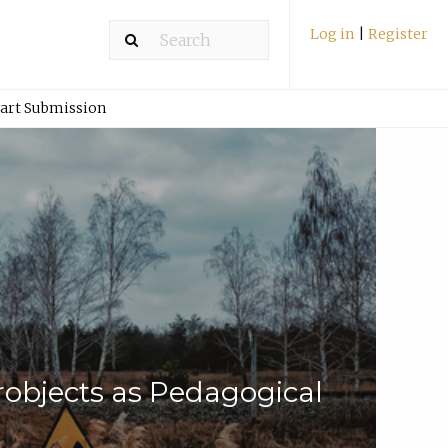
Log in
|
Register
art Submission
robjects as Pedagogical