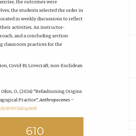
exercise, the outcomes were
ves; the students selected the order in
orated in weekly discussions to reflect
heir activities. An instructor-
roach, and a concluding section
g classroom practices for the
ion, Covid-19, Lovecraft, non-Euclidean
 & Okin, O., (2024) “Refashioning Origins
agogical Practice”,
Anthropocenes –
/10.16997/ahip.1491
610