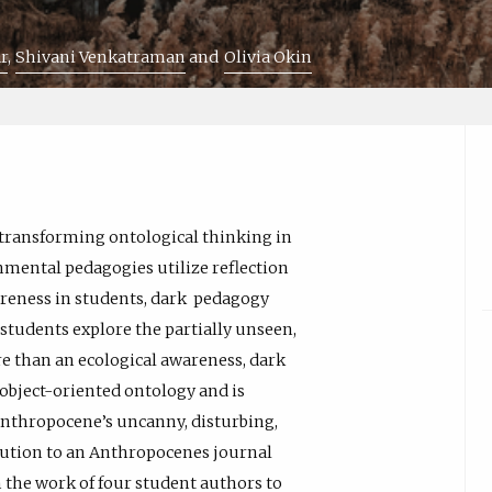
r
Shivani Venkatraman
Olivia Okin
 transforming ontological thinking in
mental pedagogies utilize reflection
areness in students, dark pedagogy
 students explore the partially unseen,
e than an ecological awareness, dark
object-oriented ontology and is
 Anthropocene’s uncanny, disturbing,
ibution to an Anthropocenes journal
on the work of four student authors to