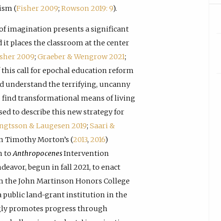
ism (
Fisher 2009
;
Rowson 2019: 9
).
of imagination presents a significant
 it places the classroom at the center
isher 2009
;
Graeber & Wengrow 2021
;
f this call for epochal education reform
nd understand the terrifying, uncanny
o find transformational means of living
ed to describe this new strategy for
engtsson & Laugesen 2019
;
Saari &
 in Timothy Morton’s (
2013
,
2016
)
n to
Anthropocenes
Intervention
deavor, begun in fall 2021, to enact
m the John Martinson Honors College
 public land-grant institution in the
ngly promotes progress through