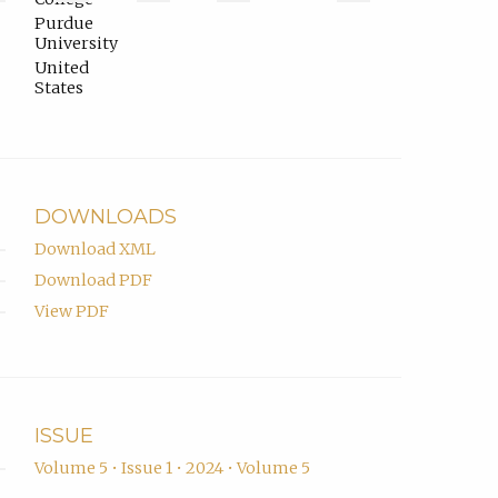
in
ORCID
tab)
Purdue
email
profile.
University
app.)
United
States
DOWNLOADS
Download XML
Download PDF
View PDF
ISSUE
Volume 5 • Issue 1 • 2024 • Volume 5