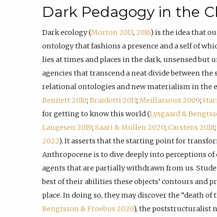
Dark Pedagogy in the C
Dark ecology (
Morton 2013
,
2016
) is the idea that ou
ontology that fashions a presence and a self of wh
lies at times and places in the dark, unsensed but 
agencies that transcend a neat divide between the s
relational ontologies and new materialism in the exp
Bennett 2010
;
Braidotti 2013
;
Meillassoux 2009
;
Har
for getting to know this world (
Lysgaard & Bengts
Laugesen 2019
;
Saari & Mullen 2020
;
Carstens 2018
2022
). It asserts that the starting point for transf
Anthropocene is to dive deeply into perceptions of
agents that are partially withdrawn from us. Stude
best of their abilities these objects’ contours and p
place. In doing so, they may discover the “death of t
Bengtsson & Froebus 2020
), the poststructuralist