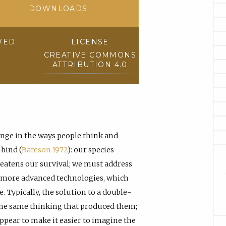
DOWNLOADS
WED
LICENSE
CREATIVE COMMONS
ATTRIBUTION 4.0
ge in the ways people think and
-bind (
Bateson 1972
): our species
reatens our survival; we must address
y more advanced technologies, which
. Typically, the solution to a double-
 the same thinking that produced them;
appear to make it easier to imagine the