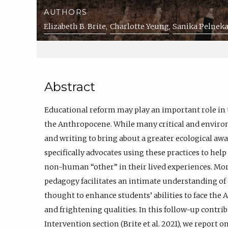
AUTHORS
Elizabeth B. Brite
Charlotte Yeung
Sanika Pelneka
Abstract
Educational reform may play an important role in
the Anthropocene. While many critical and environ
and writing to bring about a greater ecological aw
specifically advocates using these practices to help
non-human “other” in their lived experiences. Mor
pedagogy facilitates an intimate understanding of 
thought to enhance students’ abilities to face the
and frightening qualities. In this follow-up contr
Intervention section (Brite et al. 2021), we report 