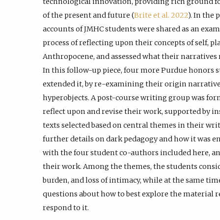
technological innovation, providing rich ground f
of the present and future (
Brite et al. 2022
). In the
accounts of JMHC students were shared as an exampl
process of reflecting upon their concepts of self, p
Anthropocene, and assessed what their narratives r
In this follow-up piece, four more Purdue honors 
extended it, by re-examining their origin narratives
hyperobjects. A post-course writing group was for
reflect upon and revise their work, supported by in
texts selected based on central themes in their writ
further details on dark pedagogy and how it was en
with the four student co-authors included here, a
their work. Among the themes, the students conside
burden, and loss of intimacy, while at the same tim
questions about how to best explore the material r
respond to it.