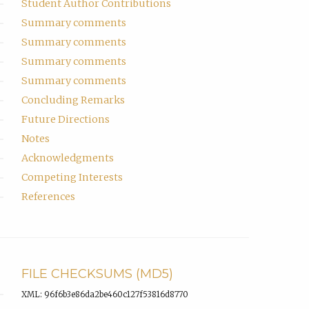
Student Author Contributions
Summary comments
Summary comments
Summary comments
Summary comments
Concluding Remarks
Future Directions
Notes
Acknowledgments
Competing Interests
References
FILE CHECKSUMS (MD5)
XML: 96f6b3e86da2be460c127f53816d8770