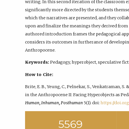
writing. In this second iteration of the classroom 
significantly more directed by the students themsel
which the narratives are presented, and they collab
upon and finalize the meanings they derived from t
authored introduction frames the pedagogical app
considers its outcomes in furtherance of developin
Anthropocene.
Keywords:
Pedagogy, hyperobject, speculative fict
How to Cite:
Brite, E. B., Yeung, C., Pelnekar, S., Venkatraman, S.
in the Anthropocene II: Facing Hyperobjects as Ped
Human, Inhuman, Posthuman
5(1). doi:
https://doi.org
5569