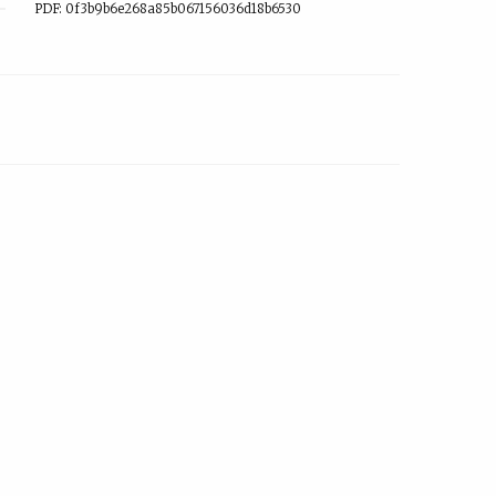
PDF: 0f3b9b6e268a85b067156036d18b6530