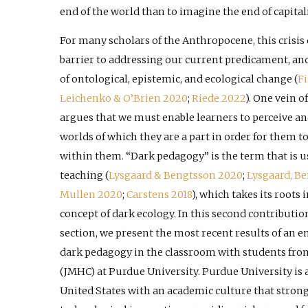
end of the world than to imagine the end of capital
For many scholars of the Anthropocene, this crisis 
barrier to addressing our current predicament, and
of ontological, epistemic, and ecological change (
F
Leichenko & O’Brien 2020
;
Riede 2022
). One vein o
argues that we must enable learners to perceive a
worlds of which they are a part in order for them t
within them. “Dark pedagogy” is the term that is us
teaching (
Lysgaard & Bengtsson 2020
;
Lysgaard, B
Mullen 2020
;
Carstens 2018
), which takes its roots
concept of dark ecology. In this second contributio
section, we present the most recent results of an en
dark pedagogy in the classroom with students fro
(JMHC) at Purdue University. Purdue University is a
United States with an academic culture that stro