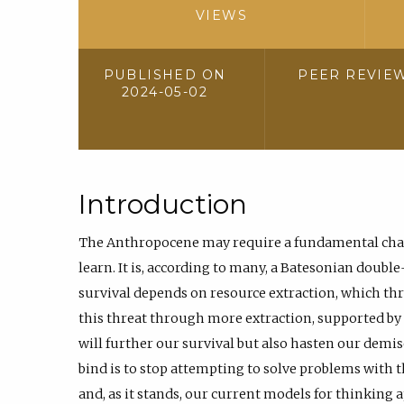
VIEWS
PUBLISHED ON
PEER REVIE
2024-05-02
Introduction
The Anthropocene may require a fundamental chan
learn. It is, according to many, a Batesonian double
survival depends on resource extraction, which th
this threat through more extraction, supported b
will further our survival but also hasten our demise
bind is to stop attempting to solve problems with
and, as it stands, our current models for thinking 