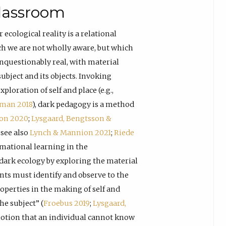
lassroom
r ecological reality is a relational
ich we are not wholly aware, but which
unquestionably real, with material
ubject and its objects. Invoking
loration of self and place (e.g.,
man 2018
), dark pedagogy is a method
son 2020
;
Lysgaard, Bengtsson &
; see also
Lynch & Mannion 2021
;
Riede
ormational learning in the
 dark ecology by exploring the material
nts must identify and observe to the
roperties in the making of self and
he subject” (
Froebus 2019
;
Lysgaard,
 notion that an individual cannot know