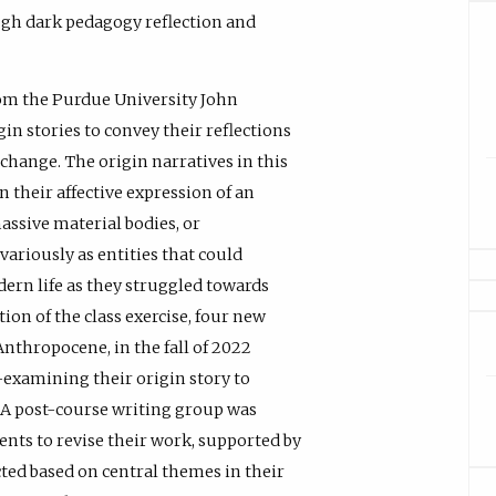
gh dark pedagogy reflection and
from the Purdue University John
n stories to convey their reflections
 change. The origin narratives in this
n their affective expression of an
assive material bodies, or
variously as entities that could
ern life as they struggled towards
ion of the class exercise, four new
thropocene, in the fall of 2022
-examining their origin story to
. A post-course writing group was
ents to revise their work, supported by
ected based on central themes in their