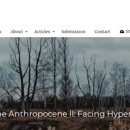
St
s
About
Articles
Submission
Contact
he Anthropocene II: Facing Hype