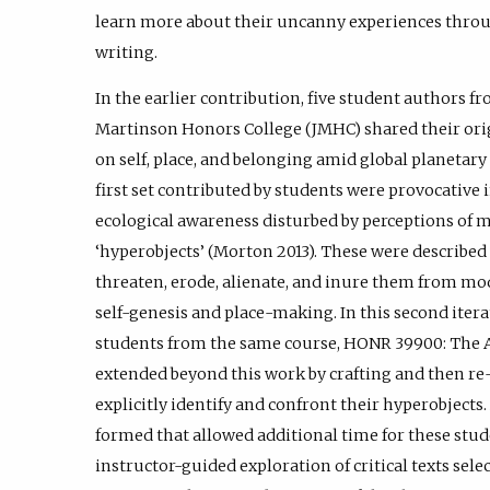
learn more about their uncanny experiences throu
writing.
In the earlier contribution, five student authors 
Martinson Honors College (JMHC) shared their origi
on self, place, and belonging amid global planetary
first set contributed by students were provocative i
ecological awareness disturbed by perceptions of m
‘hyperobjects’ (Morton 2013). These were described 
threaten, erode, alienate, and inure them from mod
self-genesis and place-making. In this second iterat
students from the same course, HONR 39900: The An
extended beyond this work by crafting and then re
explicitly identify and confront their hyperobjects
formed that allowed additional time for these stud
instructor-guided exploration of critical texts sel