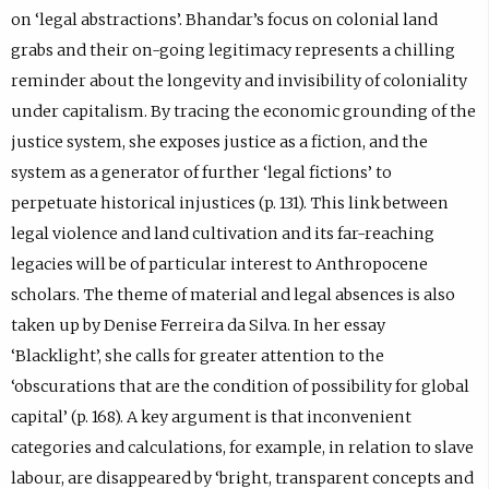
on ‘legal abstractions’. Bhandar’s focus on colonial land
grabs and their on-going legitimacy represents a chilling
reminder about the longevity and invisibility of coloniality
under capitalism. By tracing the economic grounding of the
justice system, she exposes justice as a fiction, and the
system as a generator of further ‘legal fictions’ to
perpetuate historical injustices (p. 131). This link between
legal violence and land cultivation and its far-reaching
legacies will be of particular interest to Anthropocene
scholars. The theme of material and legal absences is also
taken up by Denise Ferreira da Silva. In her essay
‘Blacklight’, she calls for greater attention to the
‘obscurations that are the condition of possibility for global
capital’ (p. 168). A key argument is that inconvenient
categories and calculations, for example, in relation to slave
labour, are disappeared by ‘bright, transparent concepts and