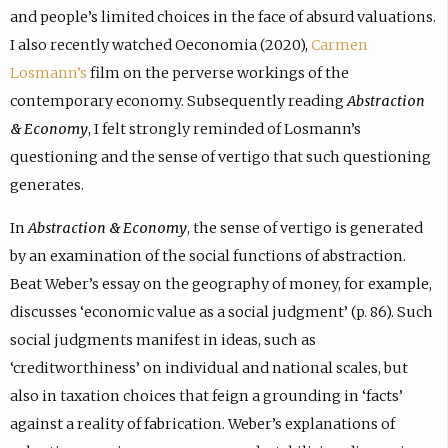
and people’s limited choices in the face of absurd valuations.
I also recently watched Oeconomia (2020),
Carmen
Losmann’s
film on the perverse workings of the
contemporary economy. Subsequently reading
Abstraction
& Economy
, I felt strongly reminded of Losmann’s
questioning and the sense of vertigo that such questioning
generates.
In
Abstraction & Economy
, the sense of vertigo is generated
by an examination of the social functions of abstraction.
Beat Weber’s essay on the geography of money, for example,
discusses ‘economic value as a social judgment’ (p. 86). Such
social judgments manifest in ideas, such as
‘creditworthiness’ on individual and national scales, but
also in taxation choices that feign a grounding in ‘facts’
against a reality of fabrication. Weber’s explanations of