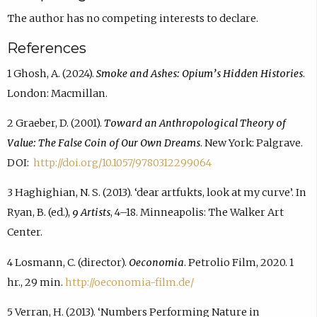
The author has no competing interests to declare.
References
1 Ghosh, A. (2024).
Smoke and Ashes: Opium’s Hidden Histories
.
London: Macmillan.
2 Graeber, D. (2001).
Toward an Anthropological Theory of
Value: The False Coin of Our Own Dreams
. New York: Palgrave.
DOI:
http://doi.org/10.1057/9780312299064
3 Haghighian, N. S. (2013). ‘dear artfukts, look at my curve’. In
Ryan, B. (ed.),
9 Artists
, 4–18. Minneapolis: The Walker Art
Center.
4 Losmann, C. (director).
Oeconomia
. Petrolio Film, 2020. 1
hr., 29 min.
http://oeconomia-film.de/
5 Verran, H. (2013). ‘Numbers Performing Nature in