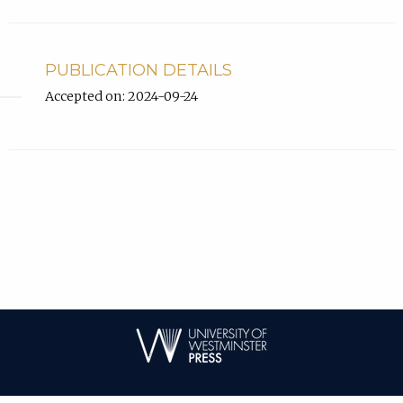
PUBLICATION DETAILS
Accepted on: 2024-09-24