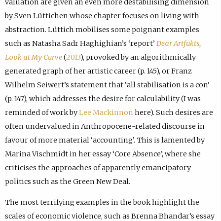
valuation are given an even more destabilising dimension
by Sven Lüttichen whose chapter focuses on living with
abstraction. Lüttich mobilises some poignant examples
such as Natasha Sadr Haghighian’s ‘report’
Dear Artfukts,
Look at My Curve
(
2013
), provoked by an algorithmically
generated graph of her artistic career (p. 145), or Franz
Wilhelm Seiwert’s statement that ‘all stabilisation is a con’
(p. 147), which addresses the desire for calculability (I was
reminded of work by
Lee Mackinnon
here). Such desires are
often undervalued in Anthropocene-related discourse in
favour of more material ‘accounting’. This is lamented by
Marina Vischmidt in her essay ‘Core Absence’, where she
criticises the approaches of apparently emancipatory
politics such as the Green New Deal.
The most terrifying examples in the book highlight the
scales of economic violence, such as Brenna Bhandar’s essay