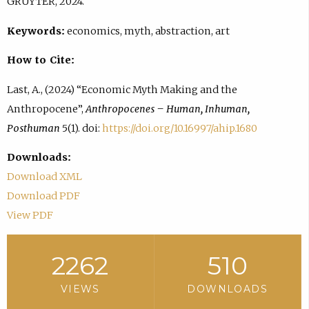
GRUYTER, 2024.
Keywords:
economics, myth, abstraction, art
How to Cite:
Last, A., (2024) “Economic Myth Making and the
Anthropocene”,
Anthropocenes – Human, Inhuman,
Posthuman
5(1). doi:
https://doi.org/10.16997/ahip.1680
Downloads:
Download XML
Download PDF
View PDF
2262
510
VIEWS
DOWNLOADS