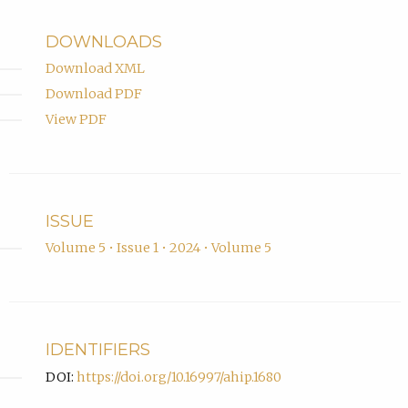
of
Leicester.
DOWNLOADS
Download XML
Download PDF
View PDF
ISSUE
Volume 5 • Issue 1 • 2024 • Volume 5
IDENTIFIERS
DOI:
https://doi.org/10.16997/ahip.1680