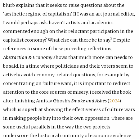
blurb explains that it seeks to raise questions about the
‘aesthetic regime of capitalism’. If I was an art journal editor,
I would perhaps ask: haven’t artists and academics
commented enough on their reluctant participation in the
capitalist economy? What else can there be to say? Despite
references to some of these preceding reflections,
Abstraction & Economy
shows that much more can needs to
be said. In a time where politicians and their voters seem to
actively avoid economy-related questions, for example by
concentrating on ‘culture wars’, it is important to redirect
attention to the core sources of misery. I received the book
after finishing Amitav Ghosh’s
Smoke and Ashes
(
2024
),
which is superb at showing the effectiveness of culture wars
in making people buy into their own oppression. There are
some useful parallels in the way the two projects
underscore the historical continuity of economic violence