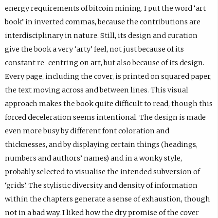
energy requirements of bitcoin mining. I put the word ‘art
book’ in inverted commas, because the contributions are
interdisciplinary in nature. Still, its design and curation
give the book a very ‘arty’ feel, not just because of its
constant re-centring on art, but also because of its design.
Every page, including the cover, is printed on squared paper,
the text moving across and between lines. This visual
approach makes the book quite difficult to read, though this
forced deceleration seems intentional. The design is made
even more busy by different font coloration and
thicknesses, and by displaying certain things (headings,
numbers and authors’ names) and in a wonky style,
probably selected to visualise the intended subversion of
‘grids’. The stylistic diversity and density of information
within the chapters generate a sense of exhaustion, though
not in a bad way. I liked how the dry promise of the cover