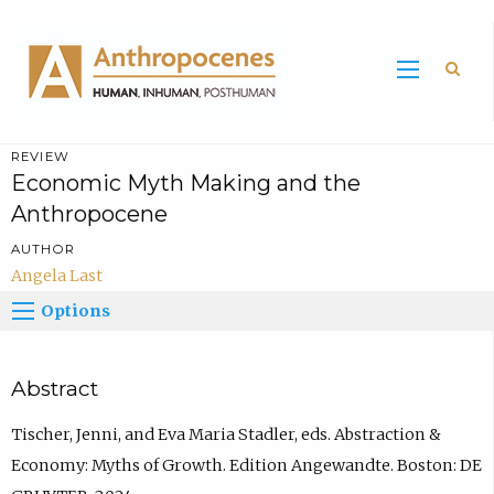
Sea
REVIEW
Economic Myth Making and the
Anthropocene
AUTHOR
Angela Last
Options
Abstract
Tischer, Jenni, and Eva Maria Stadler, eds. Abstraction &
Economy: Myths of Growth. Edition Angewandte. Boston: DE