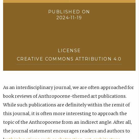
PUBLISHED ON
2024-11-19
LICENSE
CREATIVE COMMONS ATTRIBUTION 4.0
As an interdisciplinary journal, we are often approached for
book reviews of Anthropocene-themed art publications.
While such publications are definitely within the remit of
this journal, it is often more interesting to approach the
topic of the Anthropocene from an indirect angle. After all,
the journal statement encourages readers and authors to