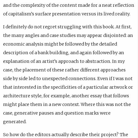
and the complexity of the content made for a neat reflection
of capitalism’s surface presentation versus its lived reality.
I definitely do not regret struggling with this book. At first,
the many angles and case studies may appear disjointed: an
economic analysis might be followed by the detailed
description of a bank building, and again followed by an
explanation of an artist’s approach to abstraction. In my
case, the placement of these rather different approaches
side by side led to unexpected connections. Even if I was not
that interested in the specificities of a particular artwork or
architecture style, for example, another essay that follows
might place them in a new context. Where this was not the
case, generative pauses and question marks were
generated.
So how do the editors actually describe their project? The