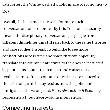
categories’, the White-washed, public image of economics (p.
167).
Overall, the book made me wish for more such
conversations on economics. By this, I do not necessarily
mean interdisciplinary conversations, as people from
different disciplines can still refer back to the same theories
and case studies. Instead, I would like to see more
connections across time and space that can hopefully
translate into counter-narratives to the ones perpetuated
by politicians, mainstream media and conservative
textbooks. Too often, economic questions are reduced to
their fictions, which may lead us miss the point and
‘mitigate’ at the wrong end. Here,
Abstraction & Economy
represents a thought-provoking intervention.
Competing Interests