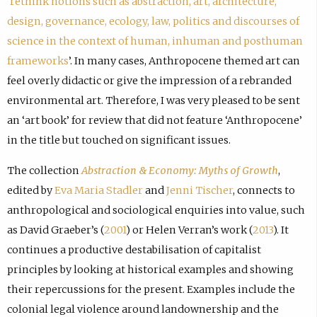
‘
rethink notions such as abstraction, art, architecture,
design, governance, ecology, law, politics and discourses of
science in the context of human, inhuman and posthuman
frameworks
’. In many cases, Anthropocene themed art can
feel overly didactic or give the impression of a rebranded
environmental art. Therefore, I was very pleased to be sent
an ‘art book’ for review that did not feature ‘Anthropocene’
in the title but touched on significant issues.
The collection
Abstraction & Economy: Myths of Growth
,
edited by
Eva Maria Stadler
and
Jenni Tischer
, connects to
anthropological and sociological enquiries into value, such
as David Graeber’s (
2001
) or Helen Verran’s work (
2013
). It
continues a productive destabilisation of capitalist
principles by looking at historical examples and showing
their repercussions for the present. Examples include the
colonial legal violence around landownership and the