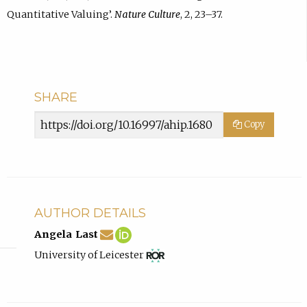
Quantitative Valuing’.
Nature Culture
, 2, 23–37.
SHARE
Article
Copy
URL
AUTHOR DETAILS
al418@leicester.ac.uk
Email
(compose
Angela
(opens
Angela Last
Angela
email,
Last
in
View
(opens
University of Leicester
Last.
opens
ORCID
new
ROR
in
in
profile.
tab)
record
new
email
for
tab)
app.)
University