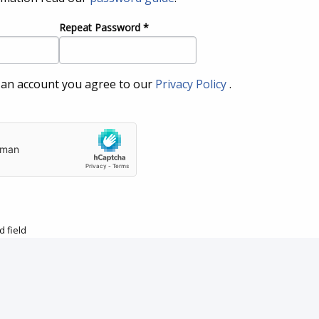
Repeat Password
*
 an account you agree to our
Privacy Policy
.
 field