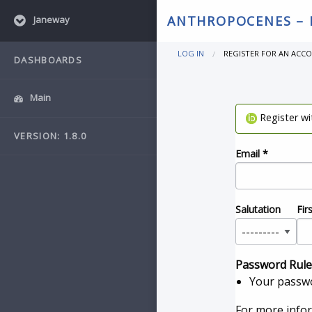
ANTHROPOCENES –
Janeway
LOG IN
REGISTER FOR AN ACC
DASHBOARDS
Main
Register w
VERSION: 1.8.0
Email
*
Salutation
Fir
Password Rule
Your passwo
For more info