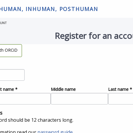
 HUMAN, INHUMAN, POSTHUMAN
OUNT
Register for an acc
ith ORCiD
st name
*
Middle name
Last name
*
s
rd should be 12 characters long.
rmation read our
password guide
.