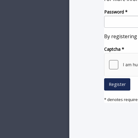
Password
*
By registering
Captcha
*
Register
* denotes required