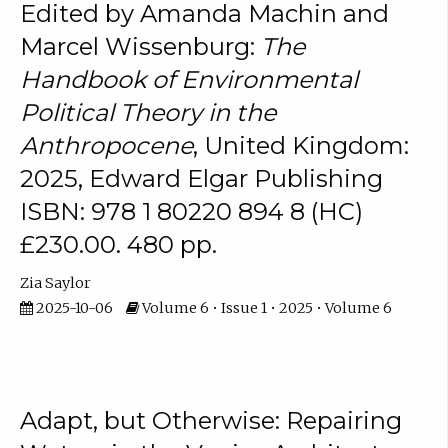
Edited by Amanda Machin and
Marcel Wissenburg:
The
Handbook of Environmental
Political Theory in the
Anthropocene
, United Kingdom:
2025, Edward Elgar Publishing
ISBN: 978 1 80220 894 8 (HC)
£230.00. 480 pp.
Zia Saylor
2025-10-06
Volume 6 • Issue 1 • 2025 • Volume 6
Adapt, but Otherwise: Repairing