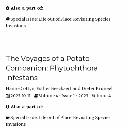
Also a part of:
Special Issue: Life out of Place: Revisiting Species
Invasions
The Voyages of a Potato
Companion: Phytophthora
Infestans
Hanne Cottyn
Esther Beeckaert
Dieter Bruneel
2023-10-11
Volume 4 • Issue 1 • 2023 • Volume 4
Also a part of:
Special Issue: Life out of Place: Revisiting Species
Invasions