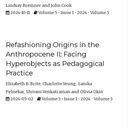
Lindsay Bremner
John Cook
2024-10-11
Volume 5 • Issue 1 • 2024 • Volume 5
Refashioning Origins in the
Anthropocene II: Facing
Hyperobjects as Pedagogical
Practice
Elizabeth B. Brite
Charlotte Yeung
Sanika
Pelnekar
Shivani Venkatraman
Olivia Okin
2024-05-02
Volume 5 • Issue 1 • 2024 • Volume 5