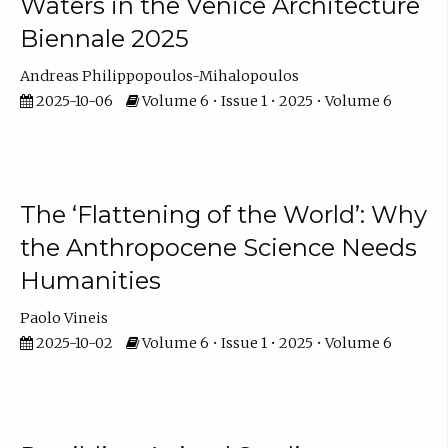
Waters in the Venice Architecture
Biennale 2025
Andreas Philippopoulos-Mihalopoulos
2025-10-06
Volume 6 • Issue 1 • 2025 • Volume 6
The ‘Flattening of the World’: Why
the Anthropocene Science Needs
Humanities
Paolo Vineis
2025-10-02
Volume 6 • Issue 1 • 2025 • Volume 6