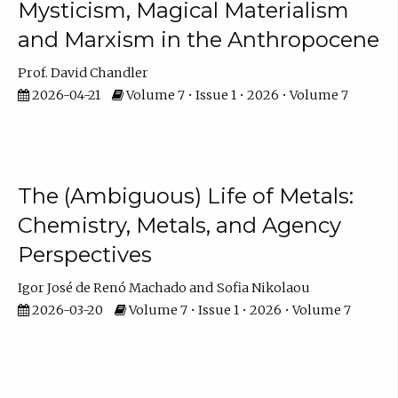
Mysticism, Magical Materialism
and Marxism in the Anthropocene
Prof. David Chandler
2026-04-21
Volume 7 • Issue 1 • 2026 • Volume 7
The (Ambiguous) Life of Metals:
Chemistry, Metals, and Agency
Perspectives
Igor José de Renó Machado
Sofia Nikolaou
2026-03-20
Volume 7 • Issue 1 • 2026 • Volume 7