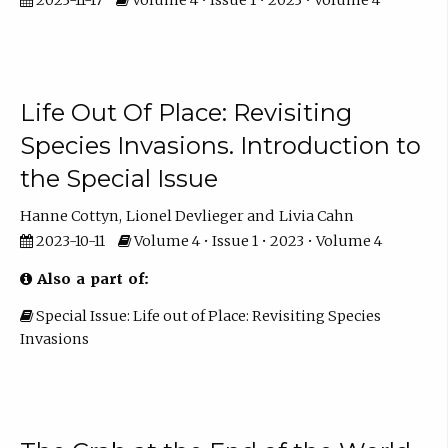
Life Out Of Place: Revisiting
Species Invasions. Introduction to
the Special Issue
Hanne Cottyn
Lionel Devlieger
Livia Cahn
2023-10-11
Volume 4 • Issue 1 • 2023 • Volume 4
Also a part of:
Special Issue: Life out of Place: Revisiting Species
Invasions