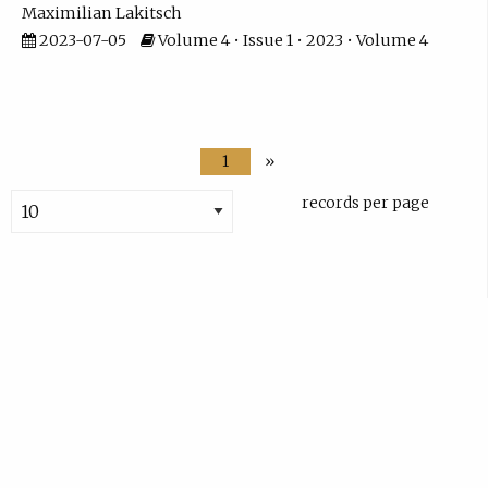
Maximilian Lakitsch
2023-07-05
Volume 4 • Issue 1 • 2023 • Volume 4
1
»
records per page