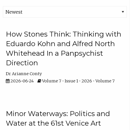
How Stones Think: Thinking with
Eduardo Kohn and Alfred North
Whitehead In a Panpsychist
Direction
Dr Arianne Conty
2026-06-24
Volume 7 • Issue 1 • 2026 • Volume 7
Minor Waterways: Politics and
Water at the 61st Venice Art