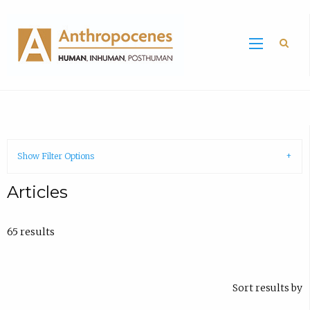
Sea
Show Filter Options
Articles
65 results
Sort results by