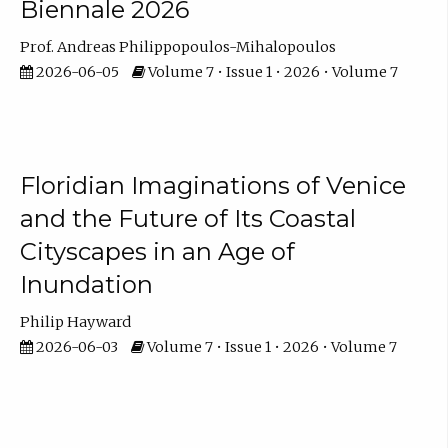
Biennale 2026
Prof. Andreas Philippopoulos-Mihalopoulos
2026-06-05
Volume 7 • Issue 1 • 2026 • Volume 7
Floridian Imaginations of Venice
and the Future of Its Coastal
Cityscapes in an Age of
Inundation
Philip Hayward
2026-06-03
Volume 7 • Issue 1 • 2026 • Volume 7