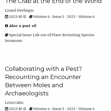
The Crab at the End of the World
Lionel Devlieger
2023-10-11
Volume 4 • Issue 1 • 2023 • Volume 4
Also a part of:
Special Issue: Life out of Place: Revisiting Species
Invasions
Collaborating with a Pest?
Recounting an Encounter
Between Moles and
Archaeologists
Livia Cahn
2023-10-11
Volume 4 • Issue 1 • 2023 • Volume 4