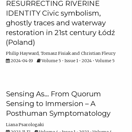
RESURRECTING RIVERINE
IDENTITY Civic symbolism,
ghostly traces and waterway
restoration in 21st century Łódź
(Poland)
Philip Hayward
Tomasz Fisiak
Christian Fleury
2024-04-19
Volume 5 • Issue 1 • 2024 • Volume 5
Sensing As… From Quorum
Sensing to Immersion – A
Posthuman Symptomatology
Liana Psarologaki
2023-11-17
Volume 4 • Issue 1 • 2023 • Volume 4