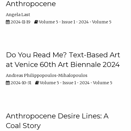
Anthropocene
Angela Last
2024-11-19
Volume 5 • Issue 1 • 2024 • Volume 5
Do You Read Me? Text-Based Art
at Venice 60th Art Biennale 2024
Andreas Philippopoulos-Mihalopoulos
2024-10-31
Volume 5 • Issue 1 • 2024 • Volume 5
Anthropocene Desire Lines: A
Coal Story