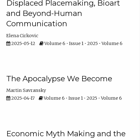
Displaced Placemaking, Bioart
and Beyond-Human
Communication
Elena Cirkovic
2025-05-12
Volume 6 • Issue 1 • 2025 • Volume 6
The Apocalypse We Become
Martin Savransky
2025-04-17
Volume 6 • Issue 1 • 2025 • Volume 6
Economic Myth Making and the