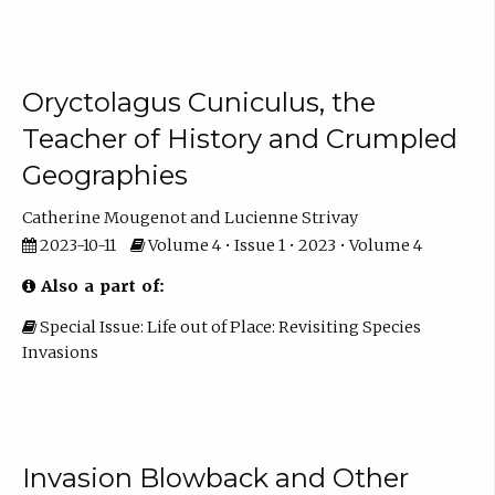
Oryctolagus Cuniculus, the
Teacher of History and Crumpled
Geographies
Catherine Mougenot
Lucienne Strivay
2023-10-11
Volume 4 • Issue 1 • 2023 • Volume 4
Also a part of:
Special Issue: Life out of Place: Revisiting Species
Invasions
Invasion Blowback and Other