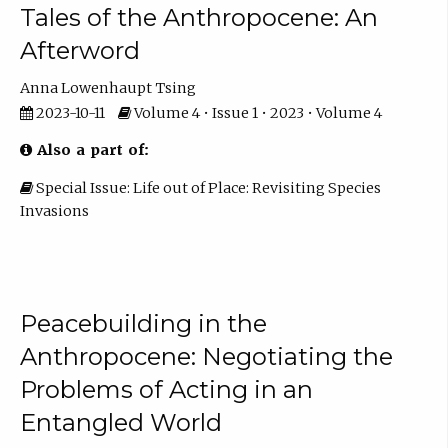
Tales of the Anthropocene: An
Afterword
Anna Lowenhaupt Tsing
2023-10-11
Volume 4 • Issue 1 • 2023 • Volume 4
Also a part of:
Special Issue: Life out of Place: Revisiting Species
Invasions
Peacebuilding in the
Anthropocene: Negotiating the
Problems of Acting in an
Entangled World