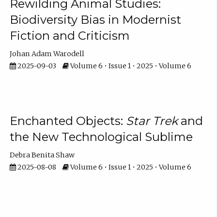
Rewilding Animal Studies:
Biodiversity Bias in Modernist
Fiction and Criticism
Johan Adam Warodell
2025-09-03
Volume 6 • Issue 1 • 2025 • Volume 6
Enchanted Objects:
Star Trek
and
the New Technological Sublime
Debra Benita Shaw
2025-08-08
Volume 6 • Issue 1 • 2025 • Volume 6