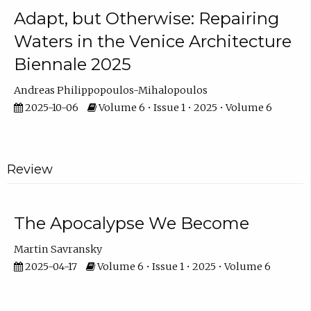
Adapt, but Otherwise: Repairing
Waters in the Venice Architecture
Biennale 2025
Andreas Philippopoulos-Mihalopoulos
2025-10-06
Volume 6 • Issue 1 • 2025 • Volume 6
Review
The Apocalypse We Become
Martin Savransky
2025-04-17
Volume 6 • Issue 1 • 2025 • Volume 6