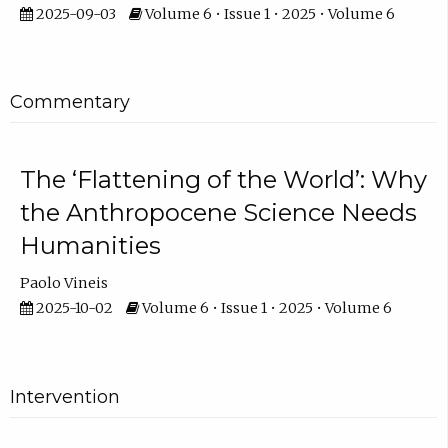
2025-09-03
Volume 6 • Issue 1 • 2025 • Volume 6
Commentary
The ‘Flattening of the World’: Why
the Anthropocene Science Needs
Humanities
Paolo Vineis
2025-10-02
Volume 6 • Issue 1 • 2025 • Volume 6
Intervention