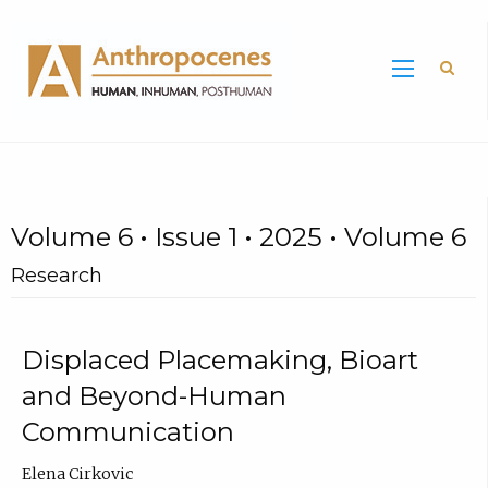
Sea
Volume 6 • Issue 1 • 2025 • Volume 6
Research
Displaced Placemaking, Bioart
and Beyond-Human
Communication
Elena Cirkovic