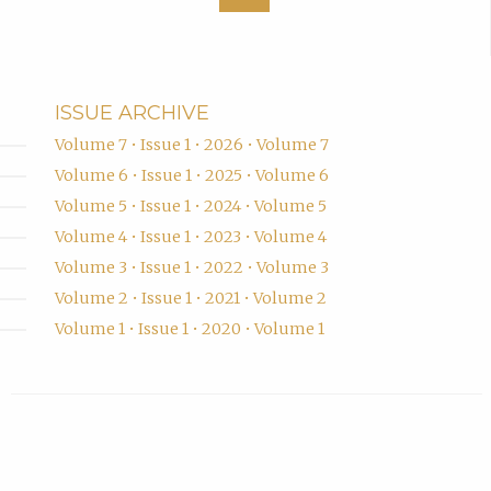
ISSUE ARCHIVE
Volume 7 • Issue 1 • 2026 • Volume 7
Volume 6 • Issue 1 • 2025 • Volume 6
Volume 5 • Issue 1 • 2024 • Volume 5
Volume 4 • Issue 1 • 2023 • Volume 4
Volume 3 • Issue 1 • 2022 • Volume 3
Volume 2 • Issue 1 • 2021 • Volume 2
Volume 1 • Issue 1 • 2020 • Volume 1