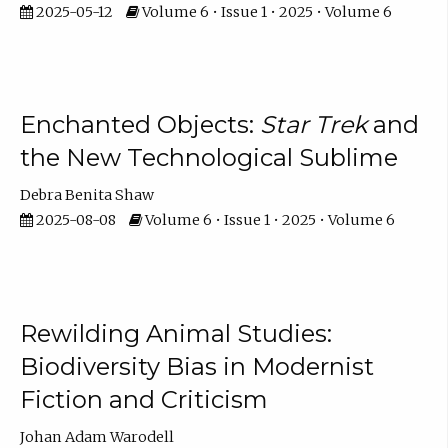
2025-05-12
Volume 6 • Issue 1 • 2025 • Volume 6
Enchanted Objects:
Star Trek
and
the New Technological Sublime
Debra Benita Shaw
2025-08-08
Volume 6 • Issue 1 • 2025 • Volume 6
Rewilding Animal Studies:
Biodiversity Bias in Modernist
Fiction and Criticism
Johan Adam Warodell