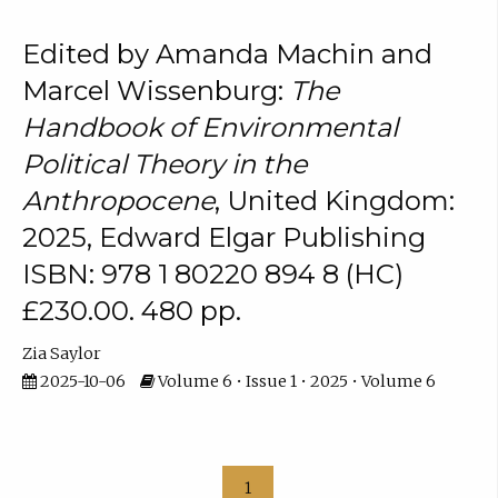
Edited by Amanda Machin and
Marcel Wissenburg:
The
Handbook of Environmental
Political Theory in the
Anthropocene
, United Kingdom:
2025, Edward Elgar Publishing
ISBN: 978 1 80220 894 8 (HC)
£230.00. 480 pp.
Zia Saylor
2025-10-06
Volume 6 • Issue 1 • 2025 • Volume 6
1