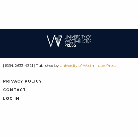
| ISSN: 2633-4321 | Published by
University of Westminster Press
|
PRIVACY POLICY
CONTACT
LOG IN