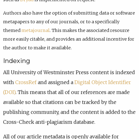
Authors also have the option of submitting data or software
metapapers to any of our journals, or to a specifically
themed
metajournal
. This makes the associated resource
more easily citable, and provides an additional incentive for
the author to make it available.
Indexing
All University of Westminster Press content is indexed
with
CrossRef
and assigned a
Digital Object Identifier
(DOI)
. This means that all of our references are made
available so that citations can be tracked by the
publishing community, and the content is added to the
Cross-Check anti-plagiarism database.
All of our article metadata is openly available for