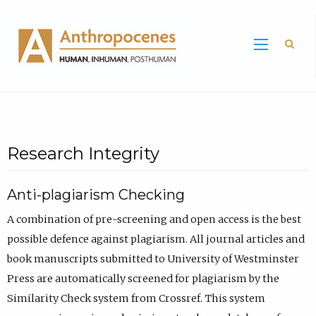
Sea
Research Integrity
Anti-plagiarism Checking
A combination of pre-screening and open access is the best
possible defence against plagiarism. All journal articles and
book manuscripts submitted to University of Westminster
Press are automatically screened for plagiarism by the
Similarity Check system from Crossref. This system