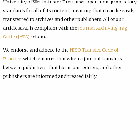
University of Westminster Press uses open, non-proprietary
standards for all of its content, meaning that it can be easily
transferred to archives and other publishers. All of our
article XML is compliant with the
Journal Archiving Tag
Suite (JATS)
schema.
We endorse and adhere to the
NISO Transfer Code of
Practice
, which ensures that when a journal transfers
between publishers, that librarians, editors, and other
publishers are informed and treated fairly.