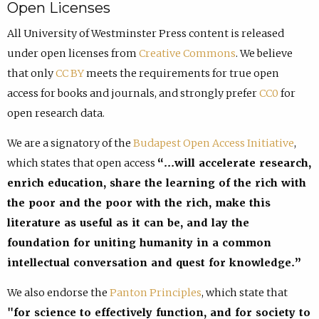
Open Licenses
All University of Westminster Press content is released
under open licenses from
Creative Commons
. We believe
that only
CC BY
meets the requirements for true open
access for books and journals, and strongly prefer
CC0
for
open research data.
We are a signatory of the
Budapest Open Access Initiative
,
which states that open access
“…will accelerate research,
enrich education, share the learning of the rich with
the poor and the poor with the rich, make this
literature as useful as it can be, and lay the
foundation for uniting humanity in a common
intellectual conversation and quest for knowledge.”
We also endorse the
Panton Principles
, which state that
"for science to effectively function, and for society to