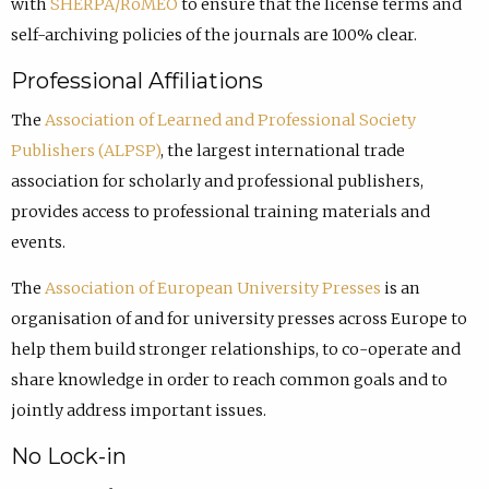
with
SHERPA/RoMEO
to ensure that the license terms and
self-archiving policies of the journals are 100% clear.
Professional Affiliations
The
Association of Learned and Professional Society
Publishers (ALPSP)
, the largest international trade
association for scholarly and professional publishers,
provides access to professional training materials and
events.
The
Association of European University Presses
is an
organisation of and for university presses across Europe to
help them build stronger relationships, to co-operate and
share knowledge in order to reach common goals and to
jointly address important issues.
No Lock-in