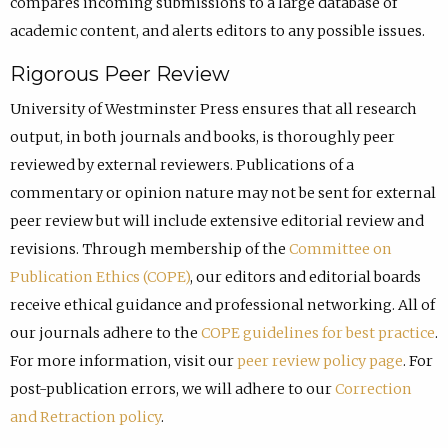
compares incoming submissions to a large database of
academic content, and alerts editors to any possible issues.
Rigorous Peer Review
University of Westminster Press ensures that all research
output, in both journals and books, is thoroughly peer
reviewed by external reviewers. Publications of a
commentary or opinion nature may not be sent for external
peer review but will include extensive editorial review and
revisions. Through membership of the
Committee on
Publication Ethics (COPE)
, our editors and editorial boards
receive ethical guidance and professional networking. All of
our journals adhere to the
COPE guidelines for best practice
.
For more information, visit our
peer review policy page
. For
post-publication errors, we will adhere to our
Correction
and Retraction policy
.