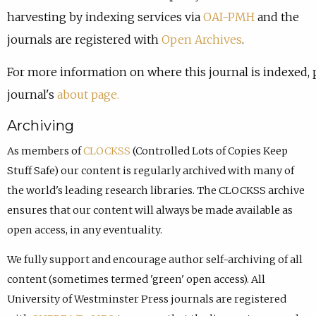
harvesting by indexing services via
OAI-PMH
and the
journals are registered with
Open Archives
.
For more information on where this journal is indexed, 
journal's
about page.
Archiving
As members of
CLOCKSS
(Controlled Lots of Copies Keep
Stuff Safe) our content is regularly archived with many of
the world's leading research libraries. The CLOCKSS archive
ensures that our content will always be made available as
open access, in any eventuality.
We fully support and encourage author self-archiving of all
content (sometimes termed 'green' open access). All
University of Westminster Press journals are registered