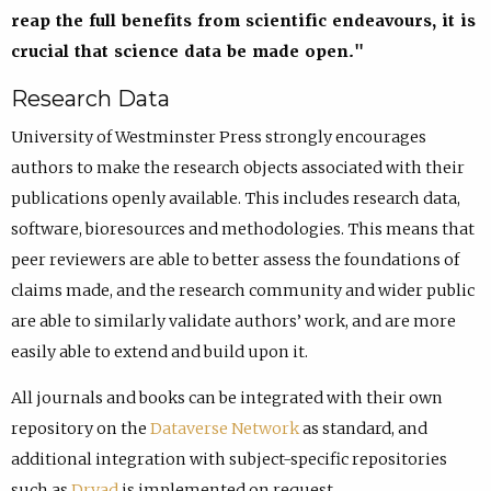
reap the full benefits from scientific endeavours, it is
crucial that science data be made open."
Research Data
University of Westminster Press strongly encourages
authors to make the research objects associated with their
publications openly available. This includes research data,
software, bioresources and methodologies. This means that
peer reviewers are able to better assess the foundations of
claims made, and the research community and wider public
are able to similarly validate authors’ work, and are more
easily able to extend and build upon it.
All journals and books can be integrated with their own
repository on the
Dataverse Network
as standard, and
additional integration with subject-specific repositories
such as
Dryad
is implemented on request.