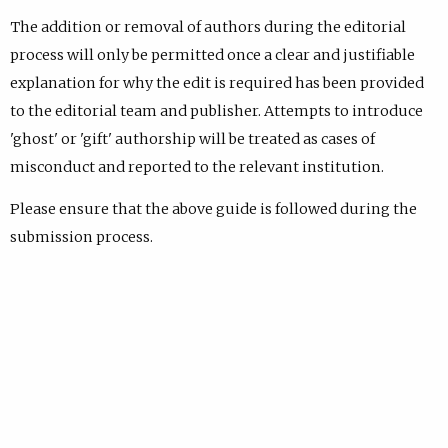
The addition or removal of authors during the editorial
process will only be permitted once a clear and justifiable
explanation for why the edit is required has been provided
to the editorial team and publisher. Attempts to introduce
'ghost' or 'gift' authorship will be treated as cases of
misconduct and reported to the relevant institution.
Please ensure that the above guide is followed during the
submission process.