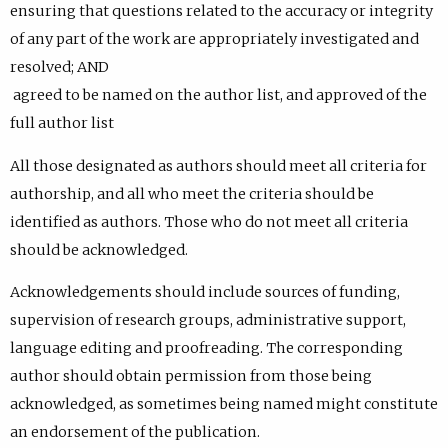
ensuring that questions related to the accuracy or integrity
of any part of the work are appropriately investigated and
resolved; AND
agreed to be named on the author list, and approved of the
full author list
All those designated as authors should meet all criteria for
authorship, and all who meet the criteria should be
identified as authors. Those who do not meet all criteria
should be acknowledged.
Acknowledgements should include sources of funding,
supervision of research groups, administrative support,
language editing and proofreading. The corresponding
author should obtain permission from those being
acknowledged, as sometimes being named might constitute
an endorsement of the publication.