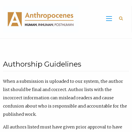
Sea
Authorship Guidelines
When a submission is uploaded to our system, the author
list should be final and correct. Author lists with the
incorrect information can mislead readers and cause
confusion about who is responsible and accountable for the
published work.
All authors listed must have given prior approval to have