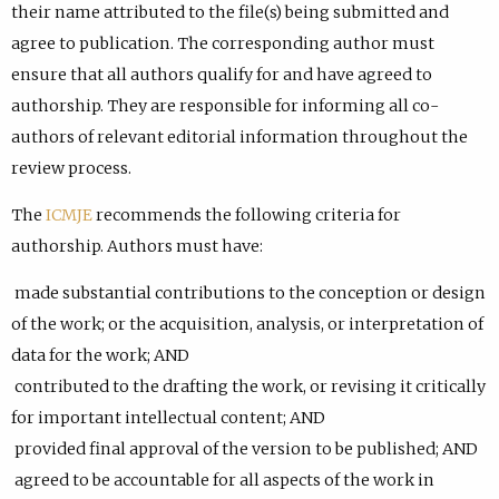
their name attributed to the file(s) being submitted and
agree to publication. The corresponding author must
ensure that all authors qualify for and have agreed to
authorship. They are responsible for informing all co-
authors of relevant editorial information throughout the
review process.
The
ICMJE
recommends the following criteria for
authorship. Authors must have:
made substantial contributions to the conception or design
of the work; or the acquisition, analysis, or interpretation of
data for the work; AND
contributed to the drafting the work, or revising it critically
for important intellectual content; AND
provided final approval of the version to be published; AND
agreed to be accountable for all aspects of the work in