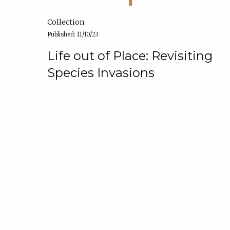
Collection
Published: 11/10/23
Life out of Place: Revisiting
Species Invasions