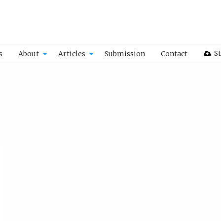
St
s
About
Articles
Submission
Contact