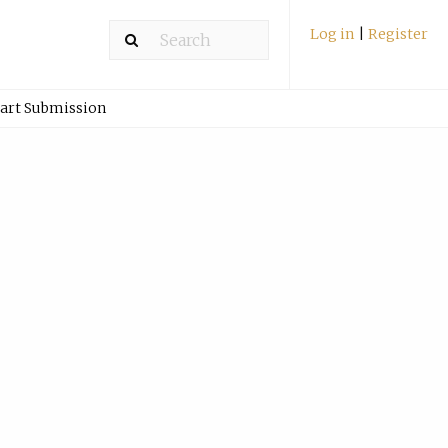
Log in
|
Register
art Submission