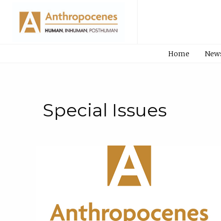
Home
New
Special Issues