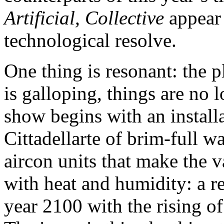
Artificial, Collective
appear 
technological resolve.
One thing is resonant: the p
is galloping, things are no 
show begins with an install
Cittadellarte of brim-full w
aircon units that make the v
with heat and humidity: a re
year 2100 with the rising o