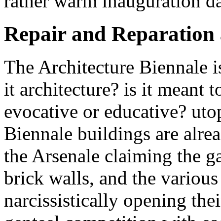
rather warm inauguration d
Repair and Reparation 
The Architecture Biennale is
it architecture? is it meant 
evocative or educative? utop
Biennale buildings are alrea
the Arsenale claiming the g
brick walls, and the various
narcissistically opening thei