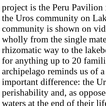
project is the Peru Pavilion 
the Uros community on Lake
community is shown on video
wholly from the single mater
rhizomatic way to the lakebe
for anything up to 20 famili
archipelago reminds us of a
important difference: the Ur
perishability and, as oppose
waters at the end of their li