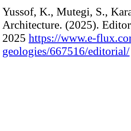
Yussof, K., Mutegi, S., Kar
Architecture. (2025). Edito
2025
https://www.e-flux.co
geologies/667516/editorial/