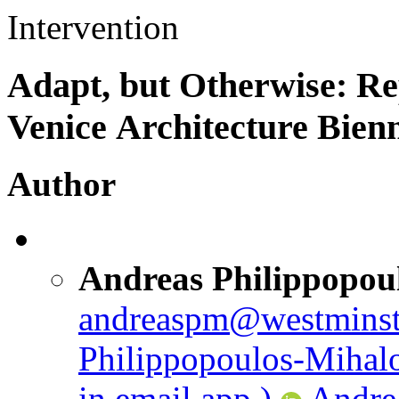
Intervention
Adapt, but Otherwise: Re
Venice Architecture Bien
Author
Andreas Philippopou
andreaspm@westminst
Philippopoulos-Mihal
in email app.)
Andre