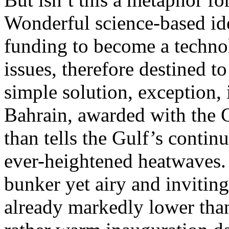
Wonderful science-based id
funding to become a technol
issues, therefore destined t
simple solution, exception, 
Bahrain, awarded with the 
than tells the Gulf’s contin
ever-heightened heatwaves.
bunker yet airy and inviting
already markedly lower than