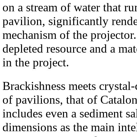
on a stream of water that ru
pavilion, significantly ren
mechanism of the projector.
depleted resource and a mate
in the project.
Brackishness meets crystal-
of pavilions, that of Cataloni
includes even a sediment sa
dimensions as the main intel