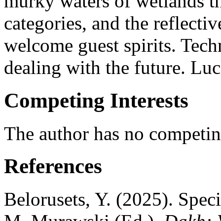
murky waters of wetlands t
categories, and the reflecti
welcome guest spirits. Tech
dealing with the future. Luc
Competing Interests
The author has no competing
References
Belorusets, Y. (2025). Spec