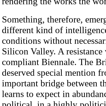
rendering the works the work
Something, therefore, emerg
different kind of intelligen
conditions without necessari
Silicon Valley. A resistance
compliant Biennale. The Bri
deserved special mention fro
important bridge between th
learns to expect in abundanc
political, in a highly polit