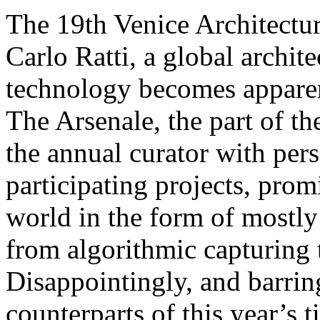
The 19th Venice Architectur
Carlo Ratti, a global archit
technology becomes apparen
The Arsenale, the part of t
the annual curator with pers
participating projects, prom
world in the form of mostly 
from algorithmic capturing t
Disappointingly, and barrin
counterparts of this year’s t