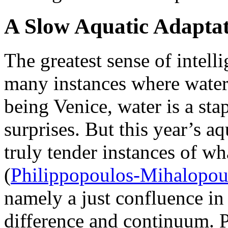
A Slow Aquatic Adapta
The greatest sense of intell
many instances where water 
being Venice, water is a sta
surprises. But this year’s a
truly tender instances of wh
(
Philippopoulos-Mihalopou
namely a just confluence in 
difference and continuum. 