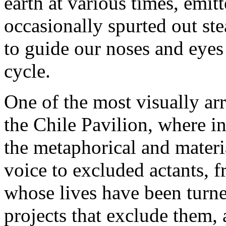
earth at various times, emit
occasionally spurted out st
to guide our noses and eyes 
cycle.
One of the most visually arr
the Chile Pavilion, where in
the metaphorical and materi
voice to excluded actants, f
whose lives have been turne
projects that exclude them,