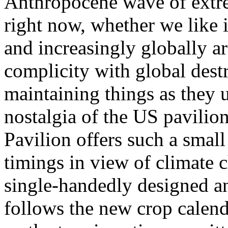
Anthropocene wave of extre
right now, whether we like i
and increasingly globally a
complicity with global dest
maintaining things as they 
nostalgia of the US pavili
Pavilion offers such a small
timings in view of climate 
single-handedly designed an 
follows the new crop calend