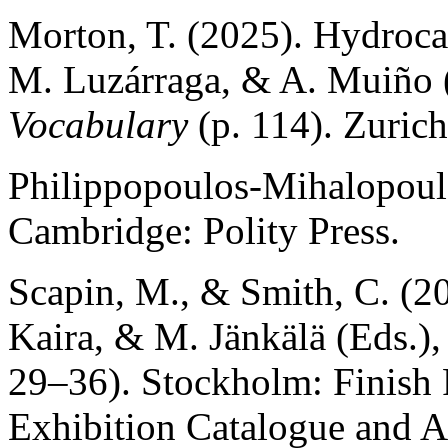
Morton, T. (2025). Hydrocath
M. Luzárraga, & A. Muiño 
Vocabulary
(p. 114). Zurich
Philippopoulos-Mihalopoul
Cambridge: Polity Press.
Scapin, M., & Smith, C. (20
Kaira, & M. Jänkälä (Eds.)
29–36). Stockholm: Finish 
Exhibition Catalogue and A