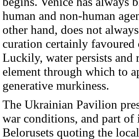
begins. Venice has always 
human and non-human agenc
other hand, does not always 
curation certainly favoured c
Luckily, water persists and
element through which to ap
generative murkiness.
The Ukrainian Pavilion pres
war conditions, and part of 
Belorusets quoting the local