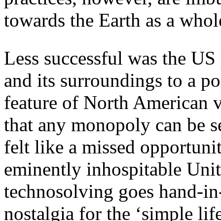
towards the Earth as a whol
Less successful was the US p
and its surroundings to a po
feature of North American v
that any monopoly can be se
felt like a missed opportuni
eminently inhospitable Unit
technosolving goes hand-in
nostalgia for the ‘simple life