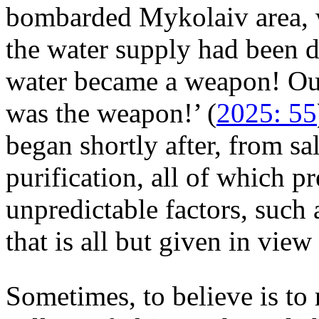
bombarded Mykolaiv area, wr
the water supply had been 
water became a weapon! Our
was the weapon!’ (
2025: 55
began shortly after, from sa
purification, all of which p
unpredictable factors, such 
that is all but given in view
Sometimes, to believe is to r