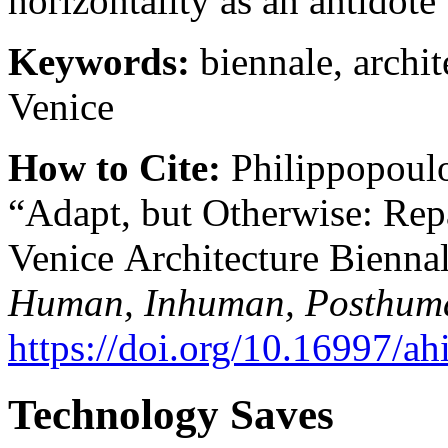
horizontality as an antidote
Keywords:
biennale, archite
Venice
How to Cite:
Philippopoulo
“Adapt, but Otherwise: Repa
Venice Architecture Bienna
Human, Inhuman, Posthum
https://doi.org/10.16997/ah
Technology Saves