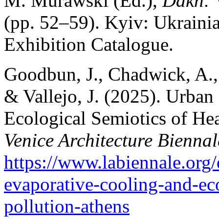
M. Murawski (Ed.),
Dakh: 
(pp. 52–59). Kyiv: Ukraini
Exhibition Catalogue.
Goodbun, J., Chadwick, A.,
& Vallejo, J. (2025). Urban
Ecological Semiotics of Hea
Venice Architecture Biennal
https://www.labiennale.org/
evaporative-cooling-and-eco
pollution-athens