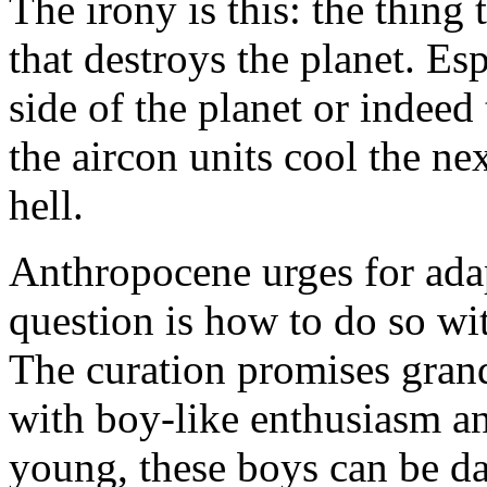
The irony is this: the thing 
that destroys the planet. Es
side of the planet or indee
the aircon units cool the ne
hell.
Anthropocene urges for ada
question is how to do so wit
The curation promises grand
with boy-like enthusiasm 
young, these boys can be 