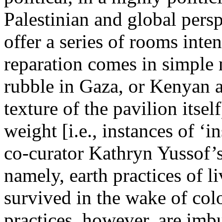
Palestinian and global pers
offer a series of rooms inte
reparation comes in simple m
rubble in Gaza, or Kenyan an
texture of the pavilion itse
weight [i.e., instances of ‘i
co-curator Kathryn Yussof’
namely, earth practices of li
survived in the wake of colo
practices, however, are imb