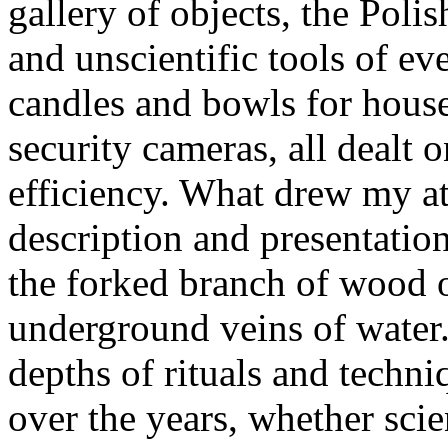
gallery of objects, the Polis
and unscientific tools of ev
candles and bowls for househ
security cameras, all dealt 
efficiency. What drew my at
description and presentatio
the forked branch of wood o
underground veins of water
depths of rituals and techni
over the years, whether scie