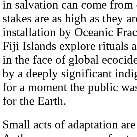
in salvation can come from
stakes are as high as they a
installation by Oceanic Frac
Fiji Islands explore rituals 
in the face of global ecoc
by a deeply significant in
for a moment the public was
for the Earth.
Small acts of adaptation are