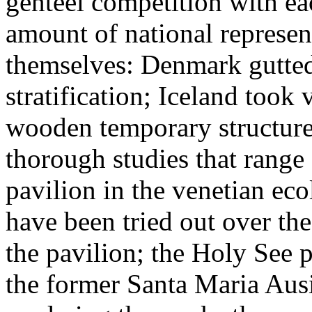
genteel competition with eac
amount of national represen
themselves: Denmark gutted 
stratification; Iceland took 
wooden temporary structure
thorough studies that range 
pavilion in the venetian eco
have been tried out over the
the pavilion; the Holy See p
the former Santa Maria Aus