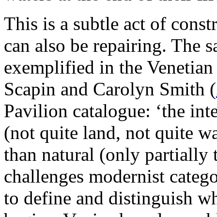
This is a subtle act of cons
can also be repairing. The s
exemplified in the Venetian
Scapin and Carolyn Smith (
Pavilion catalogue: ‘the in
(not quite land, not quite w
than natural (only partially 
challenges modernist catego
to define and distinguish w