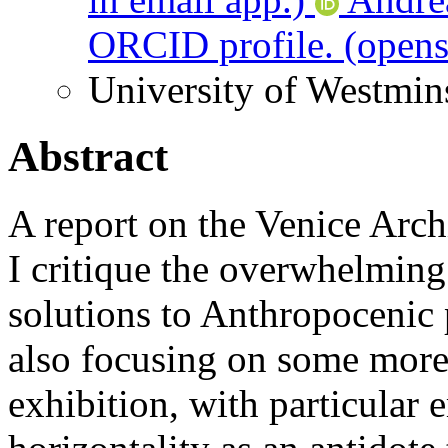
ORCID profile.
(opens
University of Westmin
Abstract
A report on the Venice Arch
I critique the overwhelming
solutions to Anthropocenic 
also focusing on some more 
exhibition, with particular