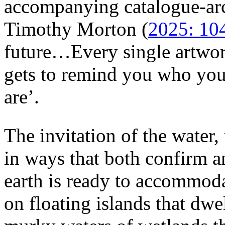
accompanying catalogue-ar
Timothy Morton (
2025: 10
future…Every single artwor
gets to remind you who yo
are’.
The invitation of the water, 
in ways that both confirm an
earth is ready to accommo
on floating islands that dwel