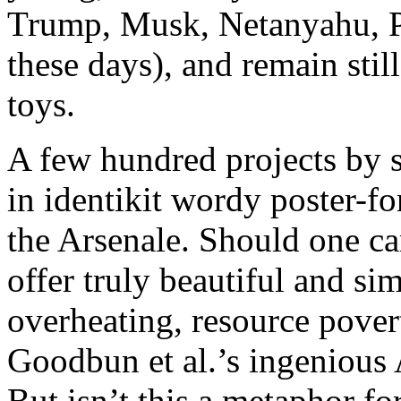
Trump, Musk, Netanyahu, Pu
these days), and remain sti
toys.
A few hundred projects by s
in identikit wordy poster-f
the Arsenale. Should one car
offer truly beautiful and si
overheating, resource povert
Goodbun et al.’s ingenious
But isn’t this a metaphor f