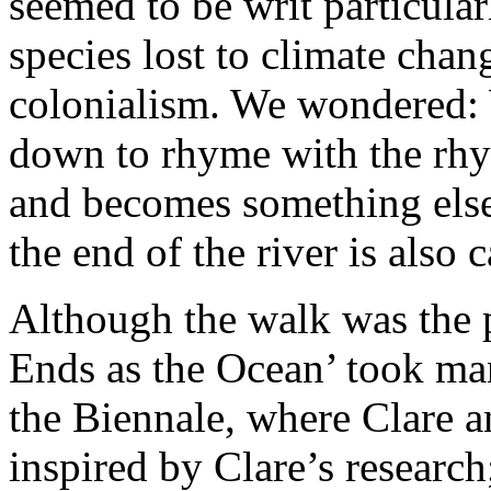
seemed to be writ particular
species lost to climate chang
colonialism. We wondered:
down to rhyme with the rhyt
and becomes something else
the end of the river is also 
Although the walk was the p
Ends as the Ocean’ took man
the Biennale, where Clare a
inspired by Clare’s researc