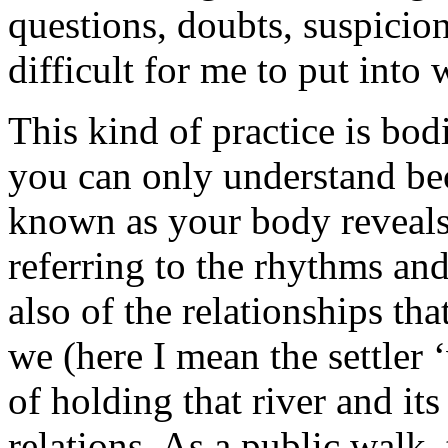
questions, doubts, suspicion
difficult for me to put into 
This kind of practice is bod
you can only understand bec
known as your body reveals
referring to the rhythms and 
also of the relationships tha
we (here I mean the settler
of holding that river and its
relations. As a public walk, 