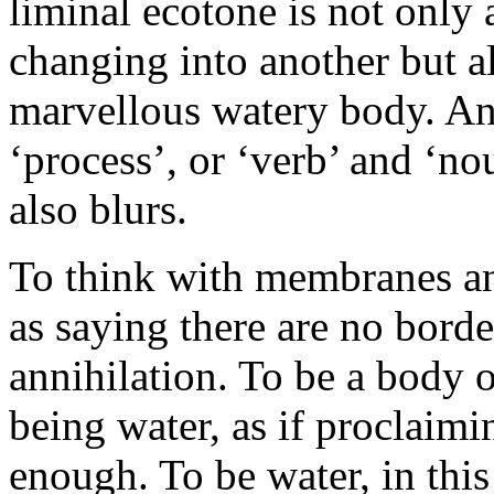
liminal ecotone is not only
changing into another but als
marvellous watery body. An
‘process’, or ‘verb’ and ‘n
also blurs.
To think with membranes an
as saying there are no borde
annihilation. To be a body o
being water, as if proclaimi
enough. To be water, in this