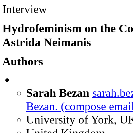
Interview
Hydrofeminism on the Coa
Astrida Neimanis
Authors
Sarah Bezan
sarah.b
Bezan.
(compose email
University of York, U
United Kingdom