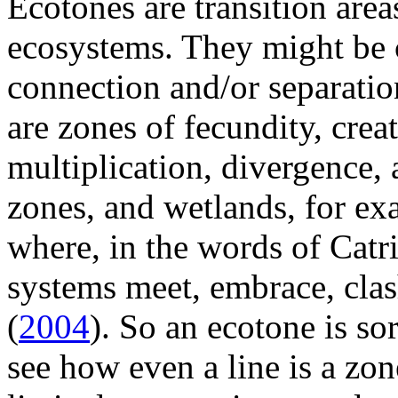
Ecotones are transition are
ecosystems. They might be 
connection and/or separation
are zones of fecundity, creat
multiplication, divergence, 
zones, and wetlands, for exa
where, in the words of Cat
systems meet, embrace, clas
(
2004
). So an ecotone is s
see how even a line is a zone