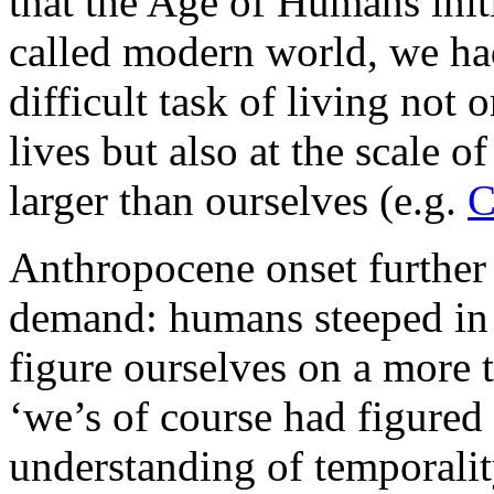
that the Age of Humans init
called modern world, we ha
difficult task of living not 
lives but also at the scale 
larger than ourselves (e.g.
C
Anthropocene onset furthe
demand: humans steeped in
figure ourselves on a more 
‘we’s of course had figured 
understanding of temporalit