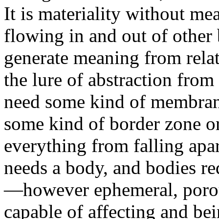
It is materiality without me
flowing in and out of other 
generate meaning from relat
the lure of abstraction from
need some kind of membrane
some kind of border zone o
everything from falling apar
needs a body, and bodies r
—however ephemeral, porou
capable of affecting and bei