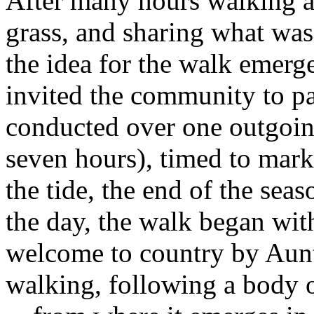
After many hours walking alo
grass, and sharing what was 
the idea for the walk emerg
invited the community to pa
conducted over one outgoin
seven hours), timed to mark 
the tide, the end of the sea
the day, the walk began wi
welcome to country by Aun
walking, following a body