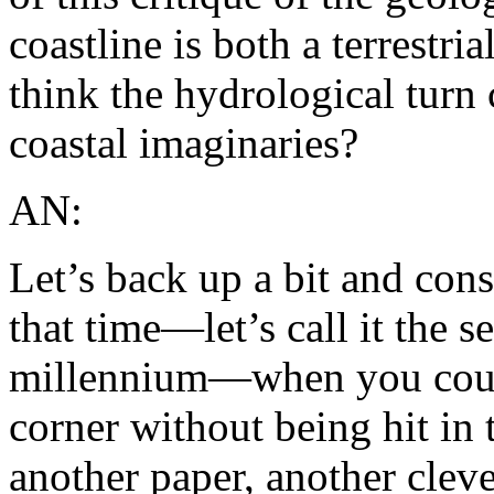
coastline is both a terrestr
think the hydrological turn
coastal imaginaries?
AN:
Let’s back up a bit and con
that time—let’s call it the 
millennium—when you could
corner without being hit in 
another paper, another cleve