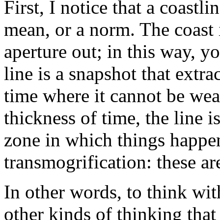
First, I notice that a coastli
mean, or a norm. The coast i
aperture out; in this way, you
line is a snapshot that extra
time where it cannot be wea
thickness of time, the line is
zone in which things happen
transmogrification: these ar
In other words, to think wit
other kinds of thinking that