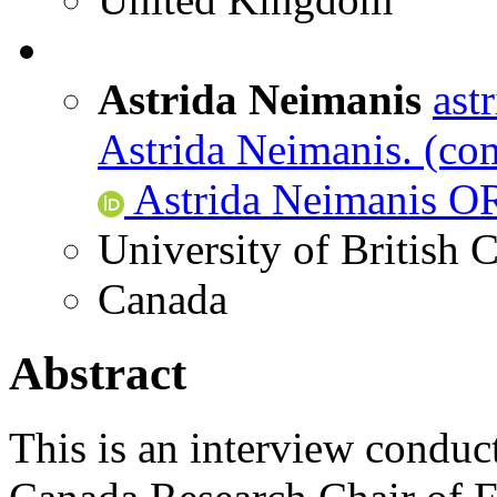
Astrida Neimanis
ast
Astrida Neimanis.
(com
Astrida Neimanis O
University of British
Canada
Abstract
This is an interview conduc