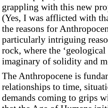
grappling with this new pro
(Yes, I was afflicted with th
the reasons for Anthropoce
particularly intriguing reas
rock, where the ‘geological 
imaginary of solidity and m
The Anthropocene is funda
relationships to time, situat
demands coming to grips wi