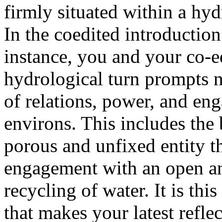
firmly situated within a hydr
In the coedited introductio
instance, you and your co-e
hydrological turn prompts 
of relations, power, and en
environs. This includes the
porous and unfixed entity th
engagement with an open an
recycling of water. It is thi
that makes your latest refle