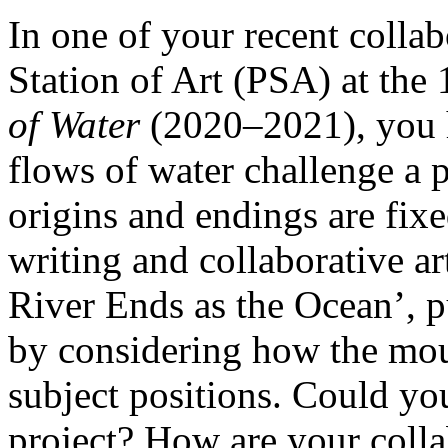
In one of your recent colla
Station of Art (PSA) at the
of Water
(2020–2021), you 
flows of water challenge a p
origins and endings are fixe
writing and collaborative ar
River Ends as the Ocean’, pu
by considering how the mout
subject positions. Could yo
project? How are your colla