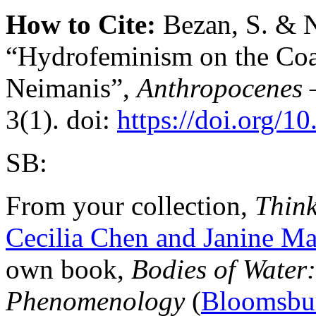
How to Cite:
Bezan, S. & N
“Hydrofeminism on the Coas
Neimanis”,
Anthropocenes
3(1). doi:
https://doi.org/1
SB:
From your collection,
Think
Cecilia Chen and Janine 
own book,
Bodies of Water
Phenomenology
(
Bloomsbu