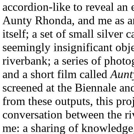
accordion-like to reveal an
Aunty Rhonda, and me as an
itself; a set of small silver
seemingly insignificant obj
riverbank; a series of phot
and a short film called
Aunt
screened at the Biennale and
from these outputs, this proj
conversation between the ri
me: a sharing of knowledge,