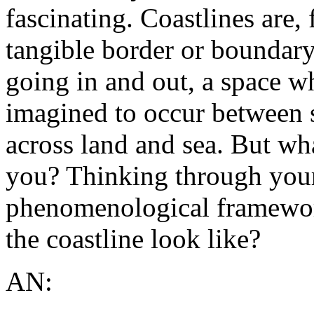
fascinating. Coastlines are,
tangible border or boundary 
going in and out, a space w
imagined to occur between 
across land and sea. But wh
you? Thinking through you
phenomenological framewor
the coastline look like?
AN: