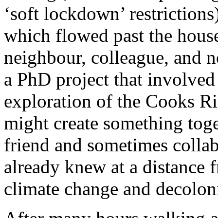
‘soft lockdown’ restriction
which flowed past the house
neighbour, colleague, and 
a PhD project that involved
exploration of the Cooks R
might create something toge
friend and sometimes coll
already knew at a distance 
climate change and decoloni