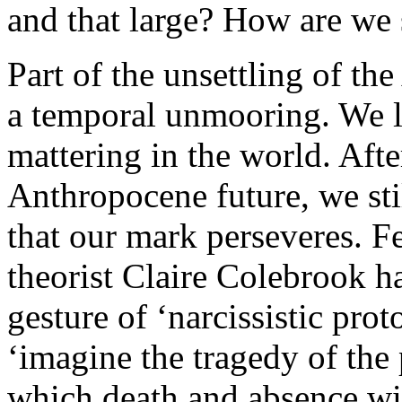
and that large? How are we 
Part of the unsettling of th
a temporal unmooring. We lo
mattering in the world. Afte
Anthropocene future, we stil
that our mark perseveres. F
theorist Claire Colebrook ha
gesture of ‘narcissistic pr
‘imagine the tragedy of the
which death and absence wil