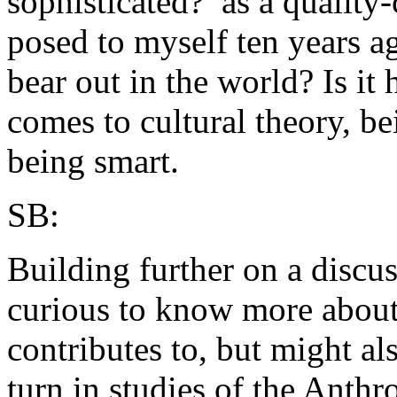
sophisticated?’ as a quality
posed to myself ten years ag
bear out in the world? Is it
comes to cultural theory, be
being smart.
SB:
Building further on a discu
curious to know more about
contributes to, but might al
turn in studies of the Anth