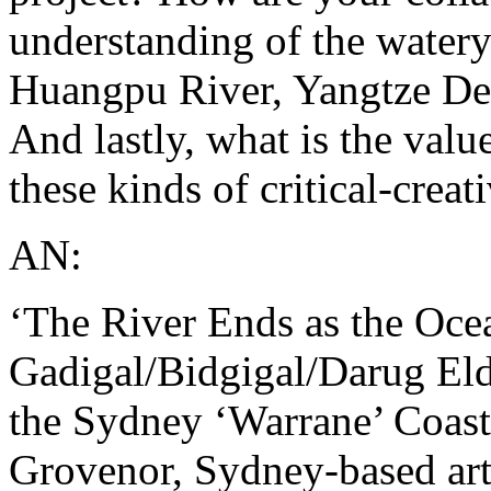
understanding of the watery 
Huangpu River, Yangtze Del
And lastly, what is the value
these kinds of critical-creat
AN:
‘The River Ends as the Ocea
Gadigal/Bidgigal/Darug Elde
the Sydney ‘Warrane’ Coas
Grovenor, Sydney-based arti