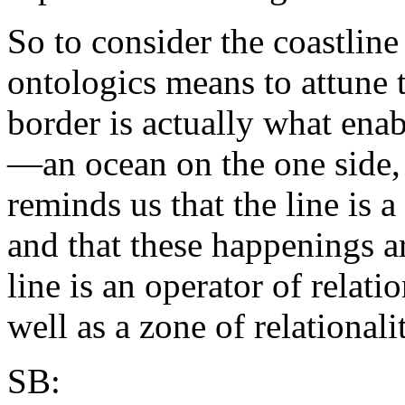
So to consider the coastlin
ontologics means to attune t
border is actually what enab
—an ocean on the one side, 
reminds us that the line is 
and that these happenings ar
line is an operator of relati
well as a zone of relationalit
SB: