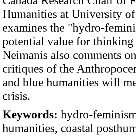
Canada Research Chair of 
Humanities at University of
examines the "hydro-feminist
potential value for thinking
Neimanis also comments on c
critiques of the Anthropoc
and blue humanities will m
crisis.
Keywords:
hydro-feminism,
humanities, coastal posthum