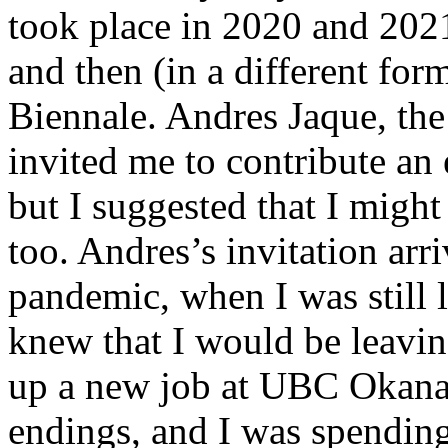
took place in 2020 and 202
and then (in a different for
Biennale. Andres Jaque, the
invited me to contribute an 
but I suggested that I might
too. Andres’s invitation arr
pandemic, when I was still 
knew that I would be leaving
up a new job at UBC Okanag
endings, and I was spendi