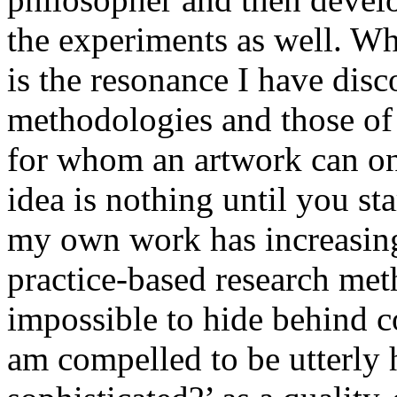
the experiments as well. Wh
is the resonance I have di
methodologies and those of 
for whom an artwork can onl
idea is nothing until you sta
my own work has increasing
practice-based research meth
impossible to hide behind c
am compelled to be utterly h