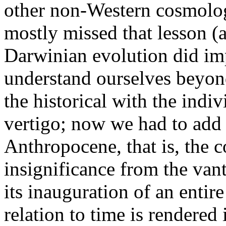
other non-Western cosmolo
mostly missed that lesson (a
Darwinian evolution did imp
understand ourselves beyon
the historical with the indi
vertigo; now we had to add 
Anthropocene, that is, the c
insignificance from the vant
its inauguration of an entir
relation to time is rendered 