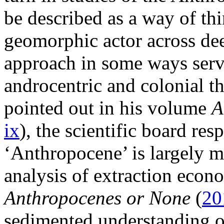
be described as a way of th
geomorphic actor across dee
approach in some ways serve
androcentric and colonial t
pointed out in his volume
A
ix
), the scientific board res
‘Anthropocene’ is largely m
analysis of extraction econ
Anthropocenes or None
(
20
sedimented understanding of