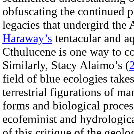
obfuscating the continued p
legacies that undergird th
Haraway’s
tentacular and a
Cthulucene is one way to c
Similarly, Stacy Alaimo’s (
field of blue ecologies takes
terrestrial figurations of ma
forms and biological proces
ecofeminist and hydrologic
of this critique of the geolo