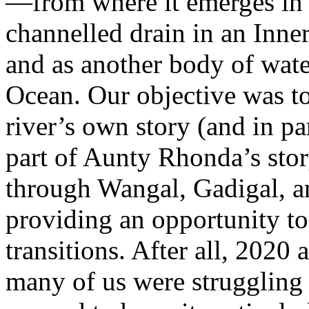
—from where it emerges in 
channelled drain in an Inner
and as another body of wate
Ocean. Our objective was to
river’s own story (and in par
part of Aunty Rhonda’s stor
through Wangal, Gadigal, 
providing an opportunity t
transitions. After all, 202
many of us were struggling 