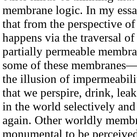
membrane logic. In my ess
that from the perspective 
happens via the traversal of
partially permeable membran
some of these membranes—
the illusion of impermeabili
that we perspire, drink, lea
in the world selectively and
again. Other worldly membr
monumental to be perceive