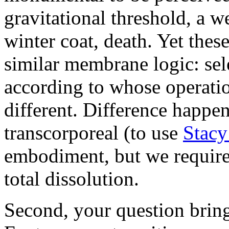
gravitational threshold, a we
winter coat, death. Yet thes
similar membrane logic: sel
according to whose operati
different. Difference happen
transcorporeal (to use
Stacy
embodiment, but we requir
total dissolution.
Second, your question bring