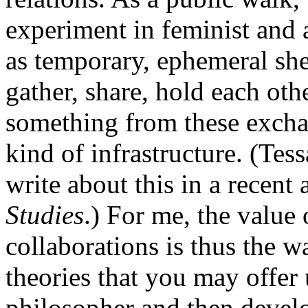
experiment in feminist and a
as temporary, ephemeral she
gather, share, hold each oth
something from these exchan
kind of infrastructure. (Tess
write about this in a recent 
Studies
.) For me, the value 
collaborations is thus the w
theories that you may offer u
philosopher and then develo